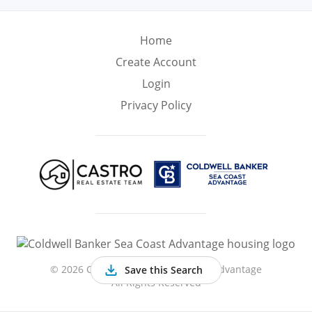
Min
Max
–
Home
Create Account
Interior Sq Ft
Login
Privacy Policy
Year Built
Featured Amenities
Virtual Tour
Basement
Ocean Front
©
2026 Coldwell Banker Sea Coast Advantage
Save this Search
All Rights Reserved
Gated
Hardwood
Central A/C
Community
Floors