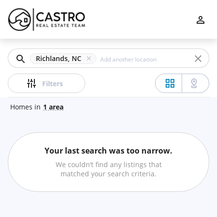
Filters
Apply
Clear
Richlands, NC
Price
Filters
Homes
in
1
area
Beds
Your last search was too narrow.
Min
Max
We couldn’t find any listings that
–
matched your search criteria.
Baths